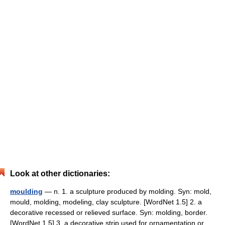
Look at other dictionaries:
moulding
— n. 1. a sculpture produced by molding. Syn: mold,
mould, molding, modeling, clay sculpture. [WordNet 1.5] 2. a
decorative recessed or relieved surface. Syn: molding, border.
[WordNet 1.5] 3. a decorative strip used for ornamentation or