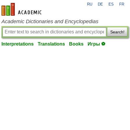
RU
DE
ES
FR
en-academic.com
Academic Dictionaries and Encyclopedias
Search!
Interpretations
Translations
Books
Игры ⚽