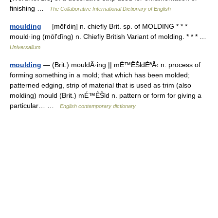
finishing …
The Collaborative International Dictionary of English
moulding
— [mōl′diŋ] n. chiefly Brit. sp. of MOLDING * * *
mould·ing (mōlʹdĭng) n. Chiefly British Variant of molding. * * * …
Universalium
moulding
— (Brit.) mouldÂ·ing || mÉ™ÊŠldÉªÅ‹ n. process of
forming something in a mold; that which has been molded;
patterned edging, strip of material that is used as trim (also
molding) mould (Brit.) mÉ™ÊŠld n. pattern or form for giving a
particular… …
English contemporary dictionary