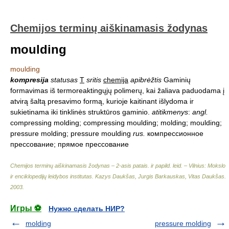
Chemijos terminų aiškinamasis žodynas
moulding
moulding
kompresija
statusas
T
sritis
chemija
apibrėžtis
Gaminių
formavimas iš termoreaktingųjų polimerų, kai žaliava paduodama į
atvirą šaltą presavimo formą, kurioje kaitinant išlydoma ir
sukietinama iki tinklinės struktūros gaminio.
atitikmenys
:
angl.
compressing molding; compressing moulding; molding; moulding;
pressure molding; pressure moulding
rus.
компрессионное
прессование; прямое прессование
Chemijos terminų aiškinamasis žodynas – 2-asis patais. ir papild. leid. – Vilnius: Mokslo
ir enciklopedijų leidybos institutas
.
Kazys Daukšas, Jurgis Barkauskas, Vitas Daukšas
.
2003
.
Игры ⚽
Нужно сделать НИР?
molding
pressure molding