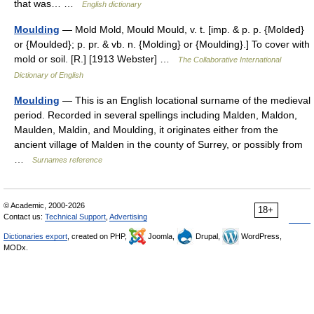
that was… …
English dictionary
Moulding
— Mold Mold, Mould Mould, v. t. [imp. & p. p. {Molded}
or {Moulded}; p. pr. & vb. n. {Molding} or {Moulding}.] To cover with
mold or soil. [R.] [1913 Webster] …
The Collaborative International
Dictionary of English
Moulding
— This is an English locational surname of the medieval
period. Recorded in several spellings including Malden, Maldon,
Maulden, Maldin, and Moulding, it originates either from the
ancient village of Malden in the county of Surrey, or possibly from
…
Surnames reference
© Academic, 2000-2026
18+
Contact us:
Technical Support
,
Advertising
Dictionaries export
, created on PHP,
Joomla,
Drupal,
WordPress,
MODx.