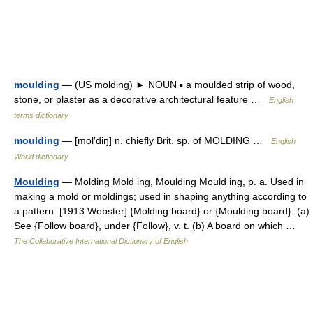
moulding
— (US molding) ► NOUN ▪ a moulded strip of wood,
stone, or plaster as a decorative architectural feature …
English
terms dictionary
moulding
— [mōl′diŋ] n. chiefly Brit. sp. of MOLDING …
English
World dictionary
Moulding
— Molding Mold ing, Moulding Mould ing, p. a. Used in
making a mold or moldings; used in shaping anything according to
a pattern. [1913 Webster] {Molding board} or {Moulding board}. (a)
See {Follow board}, under {Follow}, v. t. (b) A board on which …
The Collaborative International Dictionary of English