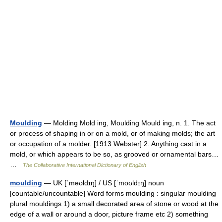
Moulding
— Molding Mold ing, Moulding Mould ing, n. 1. The act
or process of shaping in or on a mold, or of making molds; the art
or occupation of a molder. [1913 Webster] 2. Anything cast in a
mold, or which appears to be so, as grooved or ornamental bars…
…
The Collaborative International Dictionary of English
moulding
— UK [ˈməʊldɪŋ] / US [ˈmoʊldɪŋ] noun
[countable/uncountable] Word forms moulding : singular moulding
plural mouldings 1) a small decorated area of stone or wood at the
edge of a wall or around a door, picture frame etc 2) something